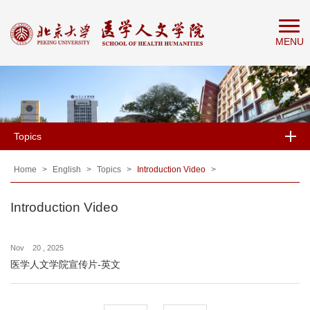
Home
MENU
About
People
Education
Research
Topics
News
&
Home
>
English
>
Topics
>
Introduction Video
>
Events
Introduction Video
Nov 20 , 2025
医学人文学院宣传片-英文