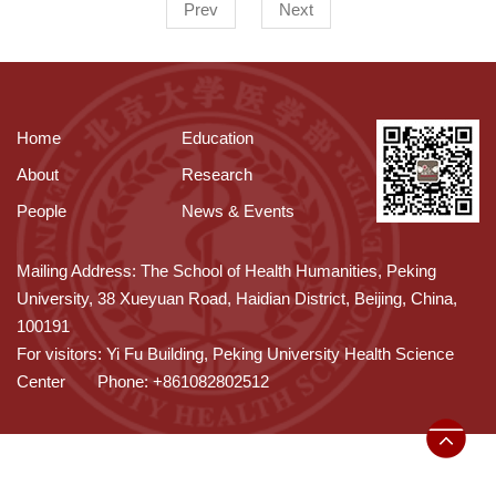
Prev
Next
Home
Education
About
Research
People
News & Events
Mailing Address: The School of Health Humanities, Peking
University, 38 Xueyuan Road, Haidian District, Beijing, China,
100191
For visitors: Yi Fu Building, Peking University Health Science
Center
Phone: +861082802512