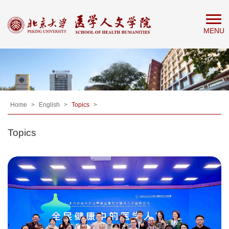
Home
MENU
About
People
Education
Research
News
Home
>
English
>
Topics
>
&
Topics
Events