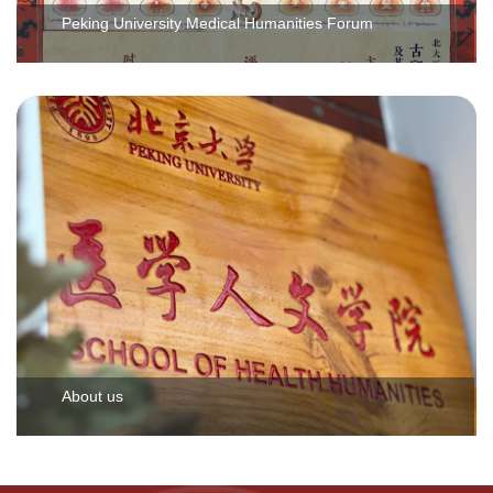
Peking University Medical Humanities Forum
About us