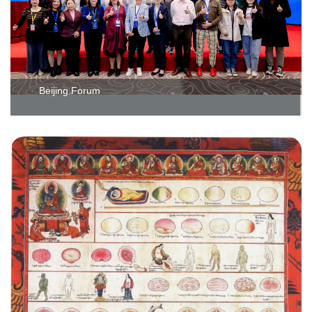
Beijing Forum