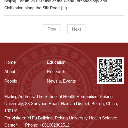
Beijing Forum 2019-Pulse of the World- Archaeology and
Civilization along the Silk Road (III)
Prev
Next
Home
Education
About
Research
People
News & Events
Mailing Address: The School of Health Humanities, Peking
University, 38 Xueyuan Road, Haidian District, Beijing, China,
100191
For visitors: Yi Fu Building, Peking University Health Science
Center
Phone: +861082802512