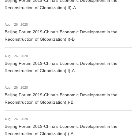
Beijing Forum 2019-China’s Economic Development in the
Reconstruction of Globalization(III)-A
Aug 26 , 2020
Beijing Forum 2019-China’s Economic Development in the
Reconstruction of Globalization(II)-B
Aug 26 , 2020
Beijing Forum 2019-China’s Economic Development in the
Reconstruction of Globalization(II)-A
Aug 26 , 2020
Beijing Forum 2019-China’s Economic Development in the
Reconstruction of Globalization(I)-B
Aug 26 , 2020
Beijing Forum 2019-China’s Economic Development in the
Reconstruction of Globalization(I)-A