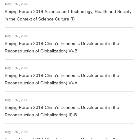
Aug 26 , 2020
Beijing Forum 2019-Science and Technology, Health and Society
in the Context of Science Culture (I)
Aug 26 , 2020
Beijing Forum 2019-China’s Economic Development in the
Reconstruction of Globalization(IV)-B
Aug 26 , 2020
Beijing Forum 2019-China’s Economic Development in the
Reconstruction of Globalization(IV)-A
Aug 26 , 2020
Beijing Forum 2019-China’s Economic Development in the
Reconstruction of Globalization(III)-B
Aug 26 , 2020