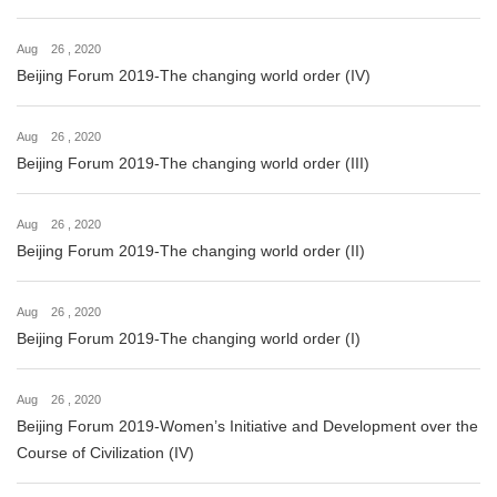
Aug 26 , 2020
Beijing Forum 2019-The changing world order (IV)
Aug 26 , 2020
Beijing Forum 2019-The changing world order (III)
Aug 26 , 2020
Beijing Forum 2019-The changing world order (II)
Aug 26 , 2020
Beijing Forum 2019-The changing world order (I)
Aug 26 , 2020
Beijing Forum 2019-Women’s Initiative and Development over the
Course of Civilization (IV)