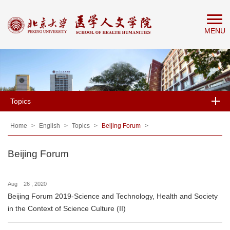
Home
MENU
About
People
Education
Research
Topics
News
&
Home
>
English
>
Topics
>
Beijing Forum
>
Events
Beijing Forum
Aug 26 , 2020
Beijing Forum 2019-Science and Technology, Health and Society
in the Context of Science Culture (II)