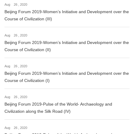
Aug 26 , 2020
Beijing Forum 2019-Women’s Initiative and Development over the
Course of Civilization (III)
Aug 26 , 2020
Beijing Forum 2019-Women’s Initiative and Development over the
Course of Civilization (II)
Aug 26 , 2020
Beijing Forum 2019-Women’s Initiative and Development over the
Course of Civilization (I)
Aug 26 , 2020
Beijing Forum 2019-Pulse of the World- Archaeology and
Civilization along the Silk Road (IV)
Aug 26 , 2020