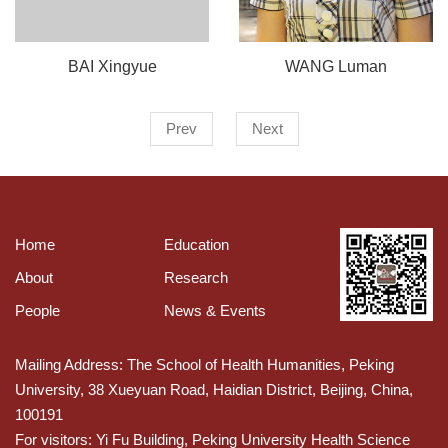
BAI Xingyue
WANG Luman
Prev
Next
Home
Education
About
Research
People
News & Events
Mailing Address: The School of Health Humanities, Peking
University, 38 Xueyuan Road, Haidian District, Beijing, China,
100191
For visitors: Yi Fu Building, Peking University Health Science