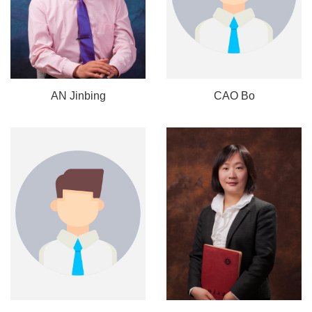
AN Jinbing
CAO Bo