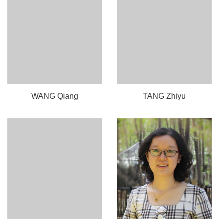
WANG Qiang
TANG Zhiyu