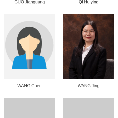
GUO Jianguang
QI Huiying
WANG Chen
WANG Jing