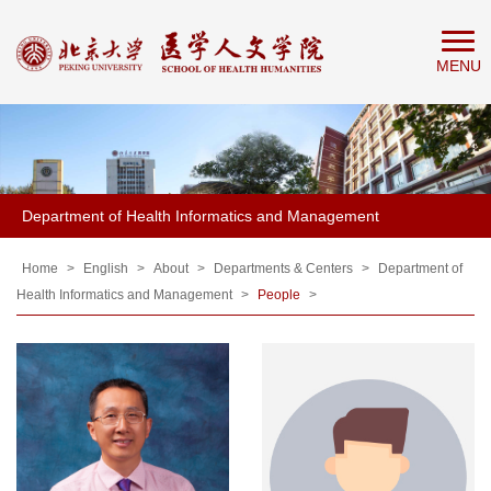
Home
MENU
About
People
Education
Research
Department of Health Informatics and Management
News
&
Home
>
English
>
About
>
Departments & Centers
>
Department of
Health Informatics and Management
>
People
>
Events