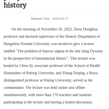
history
Release Time：2023-04-17
On the morning of November 28, 2022, Zhou Donghua,
professor and doctoral supervisor of the History Department of
Hangzhou Normal University, was invited to give a lecture
entitled "The problem of leprosy stigma in the late Qing Dynasty
in the perspective of transnational history". This lecture was
hosted by Chen Qi, associate professor of the School of Health
Humanities of Peking University, and Zhang Daqing, a Boya
distinguished professor at Peking University, served as the
commentator. The lecture was held online and offline
simultaneously, with more than 170 teachers and students
participating in the lecture and having a heated discussion.