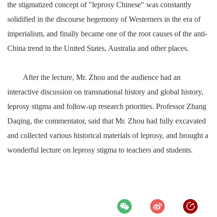
the stigmatized concept of "leprosy Chinese" was constantly
solidified in the discourse hegemony of Westerners in the era of
imperialism, and finally became one of the root causes of the anti-
China trend in the United States, Australia and other places.
After the lecture, Mr. Zhou and the audience had an
interactive discussion on transnational history and global history,
leprosy stigma and follow-up research priorities. Professor Zhang
Daqing, the commentator, said that Mr. Zhou had fully excavated
and collected various historical materials of leprosy, and brought a
wonderful lecture on leprosy stigma to teachers and students.