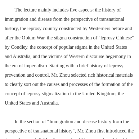
The lecture mainly includes five aspects: the history of
immigration and disease from the perspective of transnational
history, the leprosy country constructed by Westerners before and
after the Opium War, the stigma construction of "leprosy Chinese"
by Condley, the concept of popular stigma in the United States
and Australia, and the victims of Western discourse hegemony in
the era of imperialism. Starting with a brief history of leprosy
prevention and control, Mr. Zhou selected rich historical materials
to clearly sort out the causes and processes of the formation of the
concept of leprosy stigmatization in the United Kingdom, the
United States and Australia.
In the section of "Immigration and disease history from the
perspective of transnational history", Mr. Zhou first introduced the