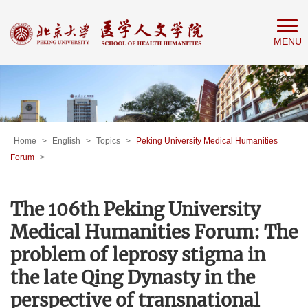
Home
MENU
About
People
Education
Research
News
Home
>
English
>
Topics
>
Peking University Medical Humanities
Forum
>
&
Events
The 106th Peking University
Medical Humanities Forum: The
problem of leprosy stigma in
the late Qing Dynasty in the
perspective of transnational