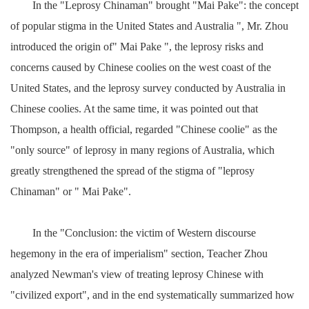
In the "Leprosy Chinaman" brought "Mai Pake": the concept
of popular stigma in the United States and Australia ", Mr. Zhou
introduced the origin of" Mai Pake ", the leprosy risks and
concerns caused by Chinese coolies on the west coast of the
United States, and the leprosy survey conducted by Australia in
Chinese coolies. At the same time, it was pointed out that
Thompson, a health official, regarded "Chinese coolie" as the
"only source" of leprosy in many regions of Australia, which
greatly strengthened the spread of the stigma of "leprosy
Chinaman" or " Mai Pake".
In the "Conclusion: the victim of Western discourse
hegemony in the era of imperialism" section, Teacher Zhou
analyzed Newman's view of treating leprosy Chinese with
"civilized export", and in the end systematically summarized how