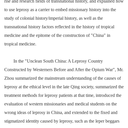
rise and research fields of transnational history, and explained how
to use leprosy as a carrier to embed missionary history into the
study of colonial history/imperial history, as well as the
transnational history factors reflected in the history of tropical
medicine and the epitome of the construction of "China" in
tropical medicine.
In the "Unclean South China: A Leprosy Country
Constructed by Westerners Before and After the Opium War", Mr.
Zhou summarized the mainstream understanding of the causes of
leprosy at the ethical level in the late Qing society, summarized the
treatment methods for leprosy patients at that time, introduced the
evaluation of western missionaries and medical students on the
wrong ideas of leprosy in China, and extended to the fixed and
stigmatized identity caused by leprosy, such as the leper beggars