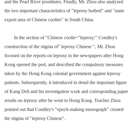
and the Pearl River prostitutes. Finally, Mr. Zhou also analyzed
the two important characteristics of "leprosy hotbed" and "main
export area of Chinese coolies" in South China.
In the section of "Chinese coolie="leprosy:" Condley's
construction of the stigma of" leprosy Chinese ", Mr. Zhou
focused on the reports on leprosy in the newspapers after Hong
Kong opened the port, and described the compulsory measures
taken by the Hong Kong colonial government against leprosy
patients. Subsequently, it introduced in detail the important figure
of Kang Deli and his investigation work and corresponding paper
results on leprosy after he went to Hong Kong. Teacher Zhou
pointed out that Condley's "epoch-making monograph" created
the stigma of "leprosy Chinese".