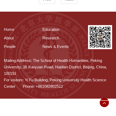
Home
Education
About
Research
People
News & Events
Mailing Address: The School of Health Humanities, Peking
University, 38 Xueyuan Road, Haidian District, Beijing, China,
100191
For visitors: Yi Fu Building, Peking University Health Science
Center
Phone: +861082802512