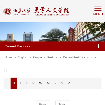
Home
MENU
About
People
Education
Research
Current Postdocs
News
&
Home
>
English
>
People
>
Postdoc
>
Current Postdocs
>
H
>
Events
H
H
J
L
P
W
M
X
Y
Z
Prev
Next