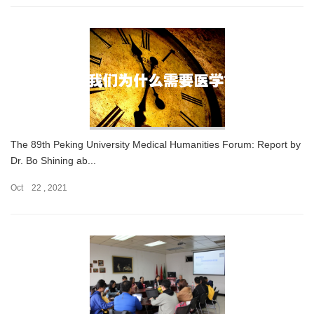
The 89th Peking University Medical Humanities Forum: Report by
Dr. Bo Shining ab...
Oct 22 , 2021