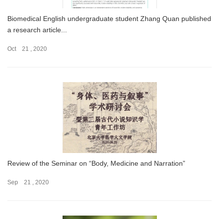
Biomedical English undergraduate student Zhang Quan published
a research article...
Oct 21 , 2020
Review of the Seminar on “Body, Medicine and Narration”
Sep 21 , 2020