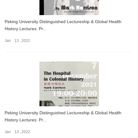
Peking University Distinguished Lectureship & Global Health
History Lectures: Pr...
Jan 13 , 2022
Peking University Distinguished Lectureship & Global Health
History Lectures: Pr...
Jan 13 , 2022