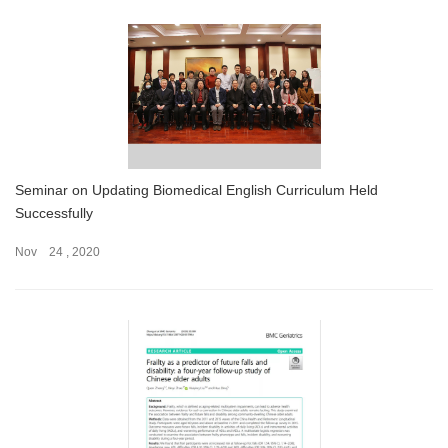
Seminar on Updating Biomedical English Curriculum Held
Successfully
Nov 24 , 2020