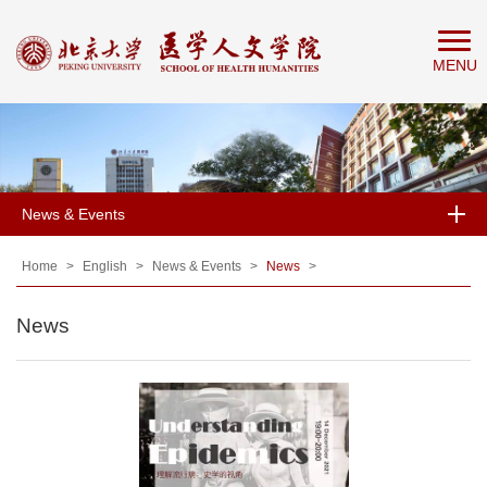
Home
MENU
About
People
Education
Research
News & Events
News
&
Home
>
English
>
News & Events
>
News
>
Events
News