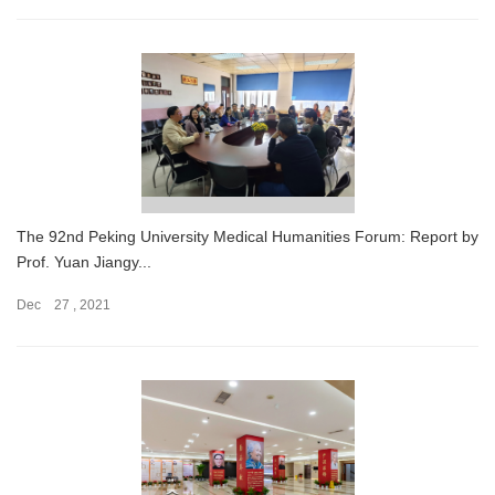
The 92nd Peking University Medical Humanities Forum: Report by
Prof. Yuan Jiangy...
Dec 27 , 2021