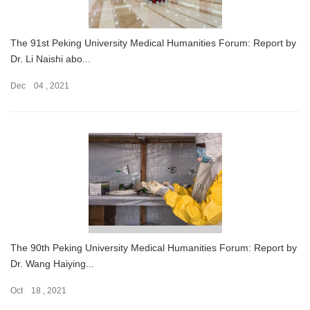
The 91st Peking University Medical Humanities Forum: Report by
Dr. Li Naishi abo...
Dec 04 , 2021
The 90th Peking University Medical Humanities Forum: Report by
Dr. Wang Haiying...
Oct 18 , 2021