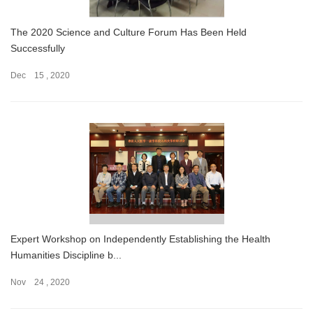
The 2020 Science and Culture Forum Has Been Held
Successfully
Dec 15 , 2020
Expert Workshop on Independently Establishing the Health
Humanities Discipline b...
Nov 24 , 2020