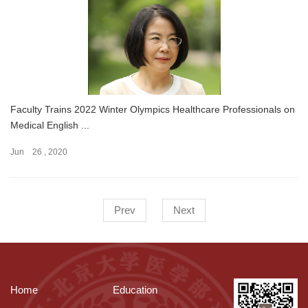
Faculty Trains 2022 Winter Olympics Healthcare Professionals on
Medical English ...
Jun 26 , 2020
Prev
Next
Home
Education