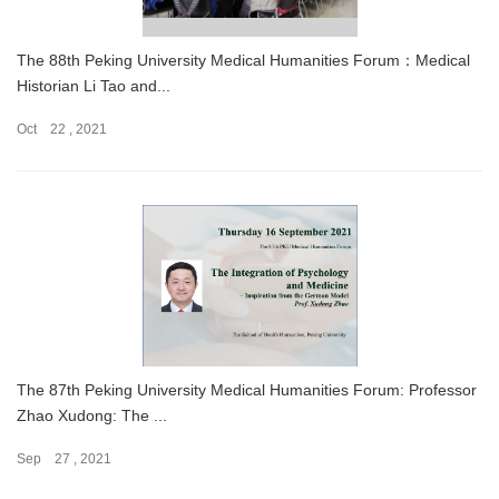
The 88th Peking University Medical Humanities Forum：Medical
Historian Li Tao and...
Oct 22 , 2021
The 87th Peking University Medical Humanities Forum: Professor
Zhao Xudong: The ...
Sep 27 , 2021