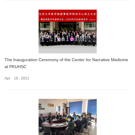
The Inauguration Ceremony of the Center for Narrative Medicine
at PKUHSC
Apr 19 , 2021