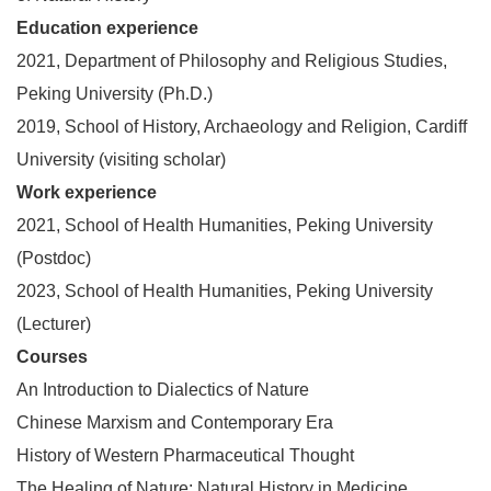
Education experience
2021, Department of Philosophy and Religious Studies,
Peking University (Ph
.
D.)
2019, School of History, Archaeology and Religion, Cardiff
University (visiting scholar)
Work experience
2021, School of Health Humanities, Peking University
(Postdoc)
2023, School of Health Humanities, Peking University
(Lecturer)
Courses
An Introduction to Dialectics of Nature
Chinese Marxism and Contemporary Era
History of Western Pharmaceutical Thought
The Healing of Nature: Natural History in Medicine