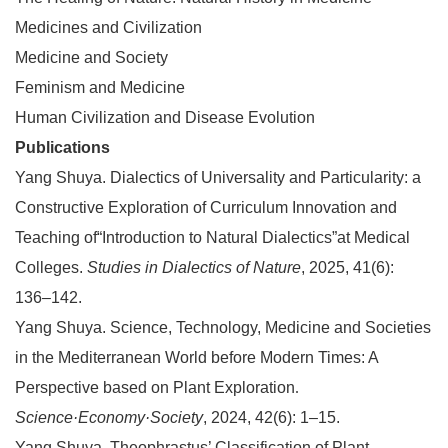
Medicines and Civilization
Medicine and Society
Feminism and Medicine
Human Civilization and Disease Evolution
Publications
Yang Shuya.
Dialectics of Universality and Particularity: a
Constructive Exploration of Curriculum Innovation and
Teaching of“Introduction to Natural Dialectics”at Medical
Colleges.
Studies in Dialectics of Nature
, 2025, 41(6):
136–142.
Yang Shuya. Science, Technology, Medicine and Societies
in the Mediterranean World before Modern Times: A
Perspective based on Plant Exploration
.
Science·Economy·Society
, 2024, 42(6): 1–15.
Yang Shuya. Theophrastus’ Classification of Plant