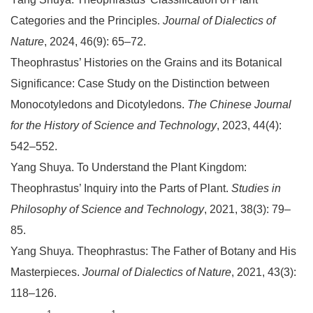
Categories and the Principles
.
Journal of Dialectics of
Nature
, 2024, 46(9): 65–72.
Theophrastus’ Histories on the Grains and its Botanical
Significance: Case Study on the Distinction between
Monocotyledons and Dicotyledons.
The Chinese Journal
for the History of Science and Technology
, 2023, 44(4):
542–552.
Yang Shuya. To Understand the Plant Kingdom:
Theophrastus’ Inquiry into the Parts of Plant.
Studies in
Philosophy of Science and Technology
, 2021, 38(3): 79–
85.
Yang Shuya
.
Theophrastus: The Father of Botany and His
Masterpieces.
Journal of Dialectics of Nature
, 2021, 43(3):
118–126.