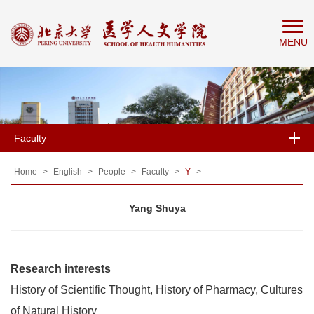
Home
MENU
About
People
Education
Research
Faculty
News
&
Home
>
English
>
People
>
Faculty
>
Y
>
Events
Yang Shuya
Research interests
History of Scientific Thought, History of Pharmacy, Cultures
of Natural History