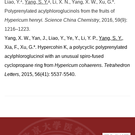
1
1
Liao, Y.
,
Yang, S. Y.
, Li, X. N., Yang, X. W., Xu, G.*.
Polyprenylated acylphloroglucinols from the fruits of
Hypericum henryi.
Science China Chemistry
, 2016, 59(9):
1216–1223.
Yang, X. W., Yan, J., Liao, Y., Ye, Y., Li, Y. P.,
Yang, S. Y.
,
Xia, F., Xu, G.*. Hypercohin K, a polycyclic polyprenylated
acylphloroglucinol with an unusual spiro-fused
cyclopropane ring from
Hypericum cohaerens
.
Tetrahedron
Letters
, 2015, 56(41): 5537
5540.
–