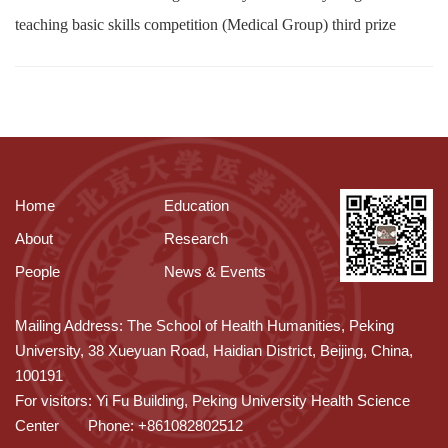
teaching basic skills competition (Medical Group) third prize
Home
Education
About
Research
People
News & Events
Mailing Address: The School of Health Humanities, Peking
University, 38 Xueyuan Road, Haidian District, Beijing, China,
100191
For visitors: Yi Fu Building, Peking University Health Science
Center
Phone: +861082802512