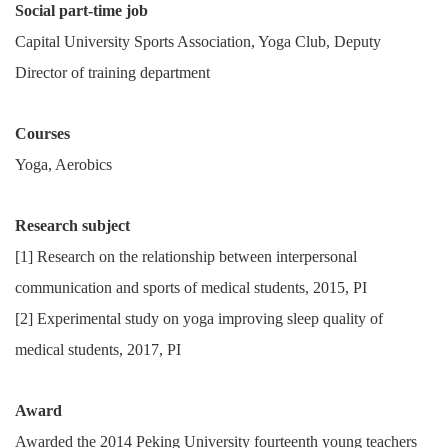
Social part-time job
Capital University Sports Association, Yoga Club, Deputy
Director of training department
Courses
Yoga, Aerobics
Research subject
[1] Research on the relationship between interpersonal
communication and sports of medical students, 2015, PI
[2] Experimental study on yoga improving sleep quality of
medical students, 2017, PI
Award
Awarded the 2014 Peking University fourteenth young teachers