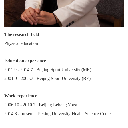
The research field
Physical education
Education experience
2011.9 - 2014.7 Beijing Sport University (ME)
2001.9 - 2005.7 Beijing Sport University (BE)
Work experience
2006.10 - 2010.7 Beijing Leheng Yoga
2014.8 - present Peking University Health Science Center