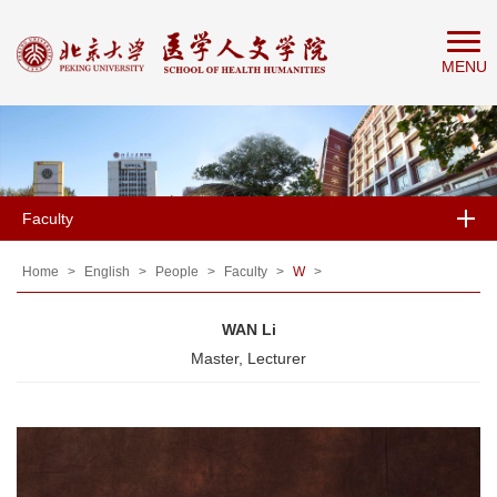
Home
MENU
About
People
Education
Research
Faculty
News
&
Home
>
English
>
People
>
Faculty
>
W
>
Events
WAN Li
Master, Lecturer