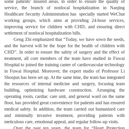
some patients’ insured areas, in order to ensure the quality of
service, the branch of nonlocal hospitalization in Nanjing
Healthcare Security Administration has specially started WeChat
working groups, which aims at providing 24-hour services,
improving service for children with CHD, and ensuring direct
settlement of nonlocal hospitalization bills.
Geng Zhi emphasized that “Today, we have sown the seeds,
and the harvest will be the hope for the health of children with
CHD”. In order to ensure the safety of surgery and the effect of
treatment, all core members of the team have studied in Fuwai
Hospital to joined the training canter of cardiovascular technology
in Fuwai Hospital. Moreover, the expert studio of Professor Li
Shoujun has been set up. At the same time, the team has integrated
the resources of internal medicine and surgery, focusing team
building, optimizing hardware construction. Arranging the
operating room, cardiac care unit, and general ward on the same
floor, has provided great convenience for patients and has ensured
medical safety. In addition, the team carried out humanized care
and minimally invasive treatment, providing patients with
meticulous care, emotional appeal, and regular follow-up visits.
Over the past ten years, the team for “Heart Protection