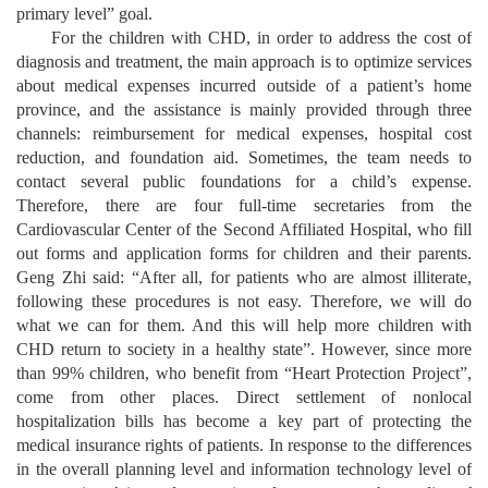
primary level” goal.
For the children with CHD, in order to address the cost of
diagnosis and treatment, the main approach is to optimize services
about medical expenses incurred outside of a patient’s home
province, and the assistance is mainly provided through three
channels: reimbursement for medical expenses, hospital cost
reduction, and foundation aid. Sometimes, the team needs to
contact several public foundations for a child’s expense.
Therefore, there are four full-time secretaries from the
Cardiovascular Center of the Second Affiliated Hospital, who fill
out forms and application forms for children and their parents.
Geng Zhi said: “After all, for patients who are almost illiterate,
following these procedures is not easy. Therefore, we will do
what we can for them. And this will help more children with
CHD return to society in a healthy state”. However, since more
than 99% children, who benefit from “Heart Protection Project”,
come from other places. Direct settlement of nonlocal
hospitalization bills has become a key part of protecting the
medical insurance rights of patients. In response to the differences
in the overall planning level and information technology level of