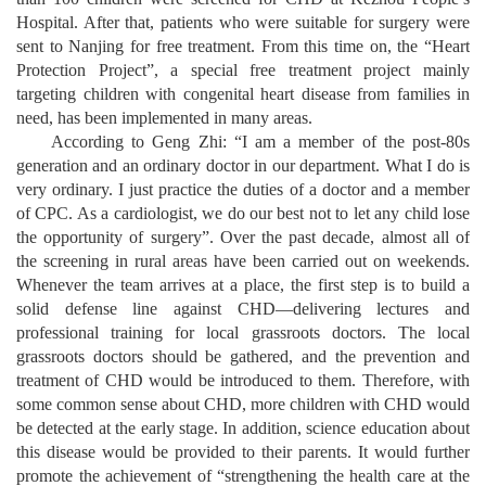
Hospital. After that, patients who were suitable for surgery were
sent to Nanjing for free treatment. From this time on, the “Heart
Protection Project”, a special free treatment project mainly
targeting children with congenital heart disease from families in
need, has been implemented in many areas.
According to Geng Zhi: “I am a member of the post-80s
generation and an ordinary doctor in our department. What I do is
very ordinary. I just practice the duties of a doctor and a member
of CPC. As a cardiologist, we do our best not to let any child lose
the opportunity of surgery”. Over the past decade, almost all of
the screening in rural areas have been carried out on weekends.
Whenever the team arrives at a place, the first step is to build a
solid defense line against CHD
—
delivering lectures and
professional training for local grassroots doctors. The local
grassroots doctors should be gathered, and the prevention and
treatment of CHD would be introduced to them. Therefore, with
some common sense about CHD, more children with CHD would
be detected at the early stage. In addition, science education about
this disease would be provided to their parents. It would further
promote the achievement of “strengthening the health care at the