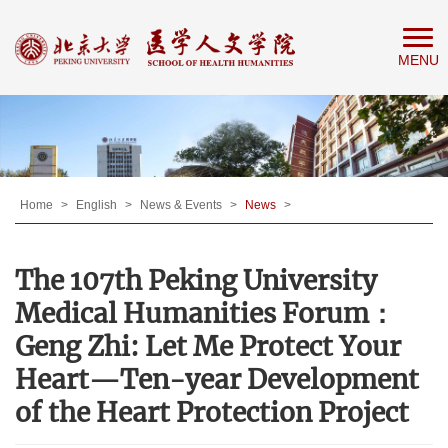
Home
MENU
About
People
Education
Research
News
Home
>
English
>
News & Events
>
News
>
&
The 107th Peking University
Events
Medical Humanities Forum：
Geng Zhi: Let Me Protect Your
Heart—Ten-year Development
of the Heart Protection Project