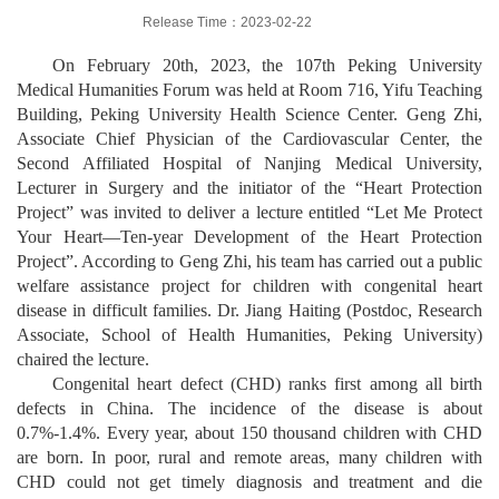
Release Time：2023-02-22
On February 20th, 2023, the 107th Peking University
Medical Humanities Forum was held at Room 716, Yifu Teaching
Building, Peking University Health Science Center. Geng Zhi,
Associate Chief Physician of the Cardiovascular Center, the
Second Affiliated Hospital of Nanjing Medical University,
Lecturer in Surgery and the initiator of the “Heart Protection
Project” was invited to deliver a lecture entitled “Let Me Protect
Your Heart—Ten-year Development of the Heart Protection
Project”. According to Geng Zhi, his team has carried out a public
welfare assistance project for children with congenital heart
disease in difficult families. Dr. Jiang Haiting (Postdoc, Research
Associate,
School of Health Humanities,
Peking University)
chaired the lecture.
Congenital heart defect (CHD) ranks first among all birth
defects in China. The incidence of the disease is about
0.7%-1.4%. Every year, about 150 thousand children with CHD
are born. In poor, rural and remote areas, many children with
CHD could not get timely diagnosis and treatment and die