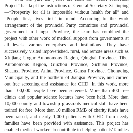
Project” has kept the instructions of General Secretary Xi Jinping
—
“Prosperity for all is impossible without health for all” and
“People first, lives first” in mind. According to the work
arrangement of the provincial Party committee and provincial
government in Jiangsu Province, the team has combined the
project with other work of medical support from governments at
all levels, various enterprises and institutions. They have
successively visited impoverished, rural, and remote areas such as
Xinjiang Uygur Autonomous Region, Qinghai Province, Tibet
Autonomous Region, Guizhou Province, Sichuan Province,
Shaanxi Province, Anhui Province, Gansu Province, Chongqing
Municipality, and the northern of Jiangsu Province, and carried
out free screening and assistance for CHD. In this work, more
than 100,000 people have been screened. More than 400 free
clinics and popular science lectures have been held. More than
10,000 county and township grassroots medical staff have been
trained for free. More than 10 million RMB of charity funds have
been raised, and nearly 1,000 patients with CHD from needy
families have been provided with assistance. This project has
enabled medical workers to contribute to helping patients’ families