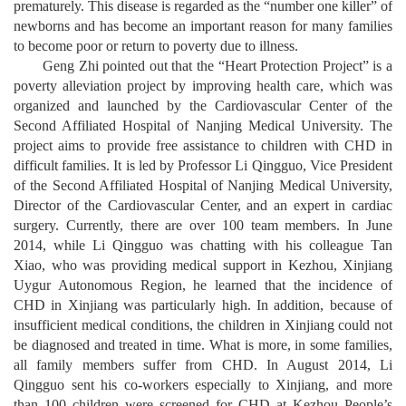
prematurely. This disease is regarded as the “number one killer” of
newborns and has become an important reason for many families
to become poor or return to poverty due to illness.
Geng Zhi pointed out that the “Heart Protection Project” is a
poverty alleviation project by improving health care, which was
organized and launched by the Cardiovascular Center of the
Second Affiliated Hospital of Nanjing Medical University. The
project aims to provide free assistance to children with CHD in
difficult families. It is led by Professor Li Qingguo, Vice President
of the Second Affiliated Hospital of Nanjing Medical University,
Director of the Cardiovascular Center, and an expert in cardiac
surgery. Currently, there are over 100 team members. In June
2014, while Li Qingguo was chatting with his colleague Tan
Xiao, who was providing medical support in Kezhou, Xinjiang
Uygur Autonomous Region, he learned that the incidence of
CHD in Xinjiang was particularly high. In addition, because of
insufficient medical conditions, the children in Xinjiang could not
be diagnosed and treated in time. What is more, in some families,
all family members suffer from CHD. In August 2014, Li
Qingguo sent his co-workers especially to Xinjiang, and more
than 100 children were screened for CHD at Kezhou People’s