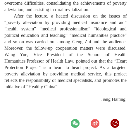
overcome difficulties, consolidating the achievements of poverty
alleviation, and assisting in rural revitalization.
After the lecture, a heated discussion on the issues of
“poverty alleviation by providing medical insurance and aid”
“health system” “medical professionalism” “ideological and
political education and teaching” “medical humanities practice”
and so on was carried out among Geng Zhi and the audience.
Moreover, the follow-up cooperation matters were discussed.
Wang Yue, Vice President of the
School of Health
Humanities,
Professor of Health Law, pointed out that the “Heart
Protection Project” is a heart to heart project. As a targeted
poverty alleviation by providing medical service, this project
reflects the responsibility of medical specialists, and promotes the
initiative of “Healthy China”.
Jiang Haiting