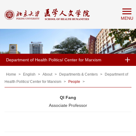
Home
MENU
About
People
Education
Research
Department of Health Politics/ Center for Marxism
News
&
Home
>
English
>
About
>
Departments & Centers
>
Department of
Health Politics/ Center for Marxism
>
People
>
Events
QI Fang
Associate Professor