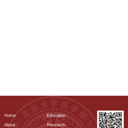
Home
Education
About
Research