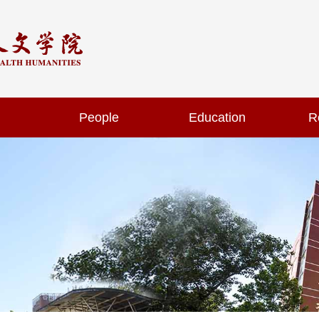
People
Education
R