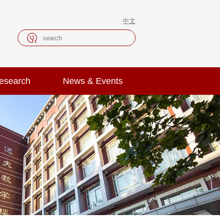
中文
esearch
News & Events