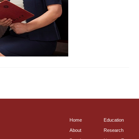
Home
Education
About
Research