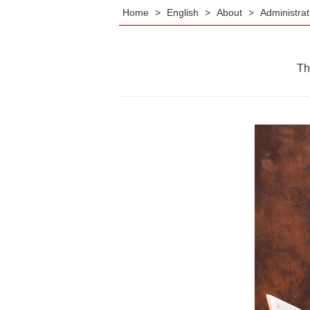
Home
>
English
>
About
>
Administra
Th