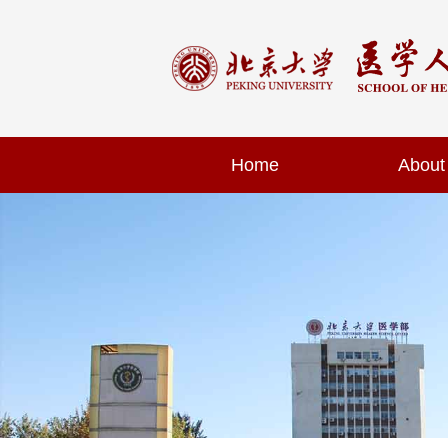
Home
About