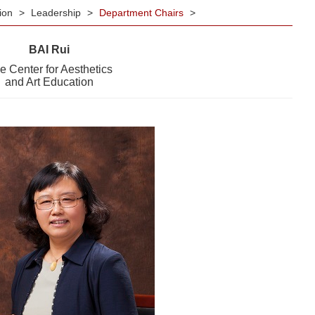
tion
>
Leadership
>
Department Chairs
>
BAI Rui
e Center for Aesthetics
and Art Education