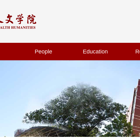
People
Education
R