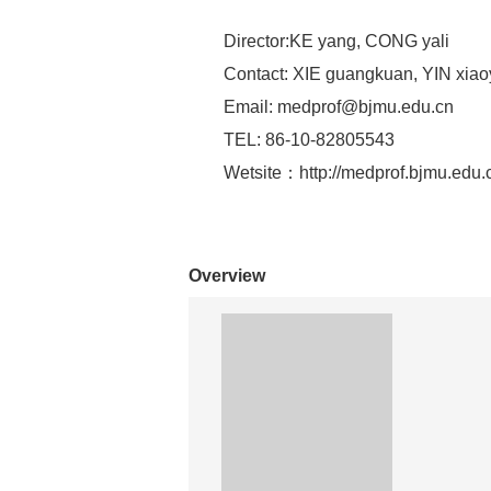
Director:KE yang, CONG yali
Contact: XIE guangkuan, YIN xiao
Email:
medprof@bjmu.edu.cn
TEL: 86-10-82805543
Wetsite：http://medprof.bjmu.edu.c
Overview