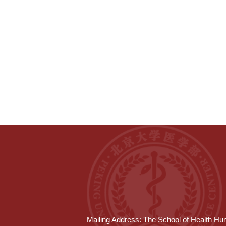
Mailing Address: The School of Health Hum