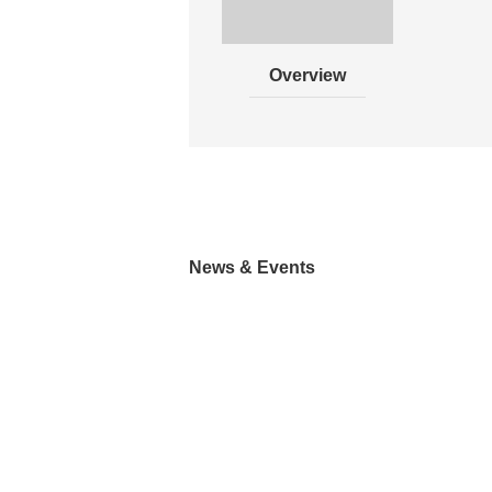
Overview
News & Events