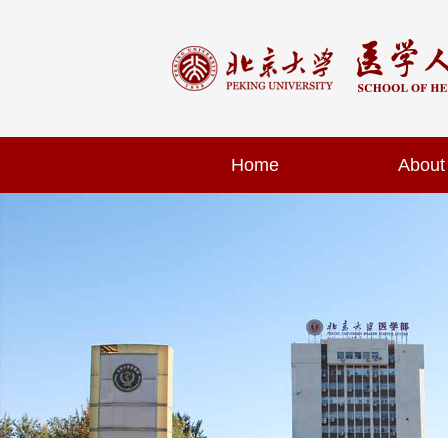
Home
About