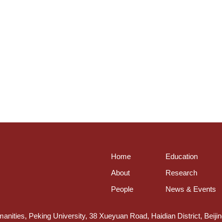
Home
Education
About
Research
People
News & Events
anities, Peking University, 38 Xueyuan Road, Haidian District, Beiji