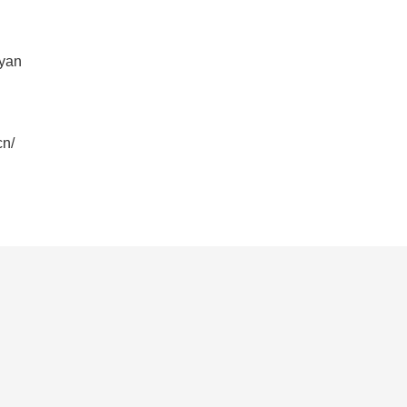
yan
n/