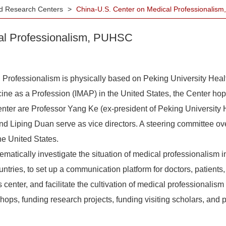
ted Research Centers
>
China-U.S. Center on Medical Professionali
al Professionalism, PUHSC
fessionalism is physically based on Peking University Heal
icine as a Profession (IMAP) in the United States, the Center ho
 center are Professor Yang Ke (ex-president of Peking Universit
d Liping Duan serve as vice directors. A steering committee ov
e United States.
atically investigate the situation of medical professionalism 
tries, to set up a communication platform for doctors, patients
enter, and facilitate the cultivation of medical professionalism .I
hops, funding research projects, funding visiting scholars, and