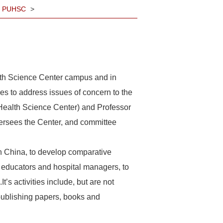
sm, PUHSC
>
th Science Center campus and in
pes to address issues of concern to the
y Health Science Center) and Professor
ersees the Center, and committee
in China, to develop comparative
, educators and hospital managers, to
t’s activities include, but are not
 publishing papers, books and