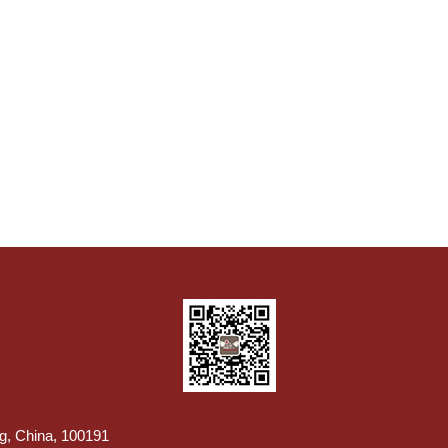
ng, China, 100191