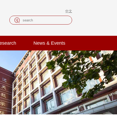
中文
esearch
News & Events