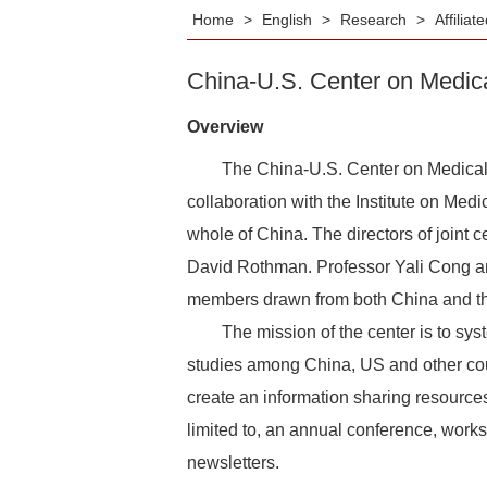
Home
>
English
>
Research
>
Affilia
China-U.S. Center on Medic
Overview
The China-U.S. Center on Medical Pro
collaboration with the Institute on Med
whole of China. The directors of joint
David Rothman. Professor Yali Cong an
members drawn from both China and th
The mission of the center is to system
studies among China, US and other coun
create an information sharing resources c
limited to, an annual conference, works
newsletters.